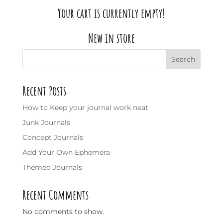
Your cart is currently empty!
New in store
Search
Recent Posts
How to Keep your journal work neat
Junk Journals
Concept Journals
Add Your Own Ephemera
Themed Journals
Recent Comments
No comments to show.