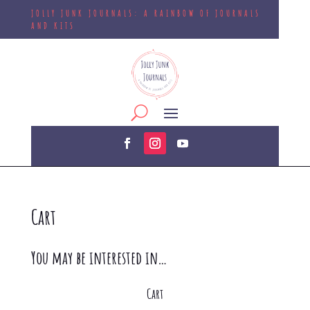
JOLLY JUNK JOURNALS: A RAINBOW OF JOURNALS
AND KITS
Cart
You may be interested in…
Cart