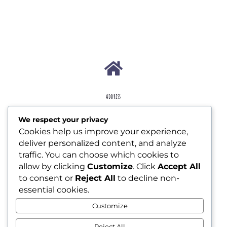

Address
207 W Essex Ave Lansdowne, PA 19050
We respect your privacy
Cookies help us improve your experience,

deliver personalized content, and analyze
traffic. You can choose which cookies to
allow by clicking
Customize
. Click
Accept All
Contact
to consent or
Reject All
to decline non-
jollyjunkjournals@gmail.com
essential cookies.
Customize

Reject All