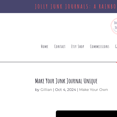
JOLLY JUNK JOURNALS: A RAINB
Home
Contact
Etsy Shop
Commissions
G
Make Your Junk Journal Unique
by
Gillian
|
Oct 4, 2024
|
Make Your Own