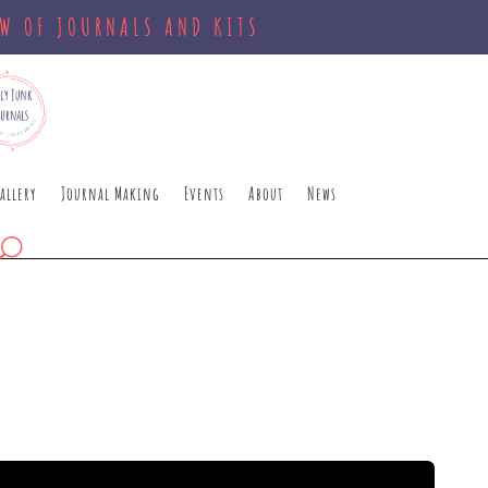
OW OF JOURNALS AND KITS
allery
Journal Making
Events
About
News