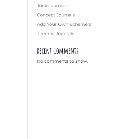
Junk Journals
Concept Journals
Add Your Own Ephemera
Themed Journals
Recent Comments
No comments to show.