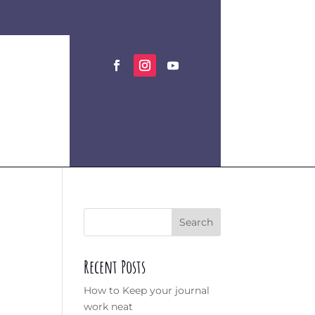
Search
Recent Posts
How to Keep your journal
work neat