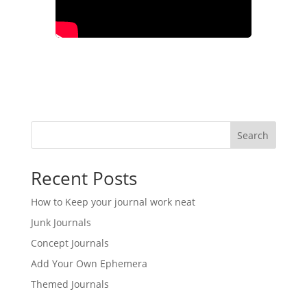
Search
Recent Posts
How to Keep your journal work neat
Junk Journals
Concept Journals
Add Your Own Ephemera
Themed Journals