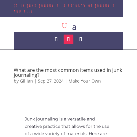
JOLLY JUNK JOURNALS: A RAINBOW OF JOURNALS
AND KITS
What are the most common items used in junk
journaling?
by
Gillian
|
Sep 27, 2024
|
Make Your Own
Junk journaling is a versatile and
creative practice that allows for the use
of a wide variety of materials. Here are