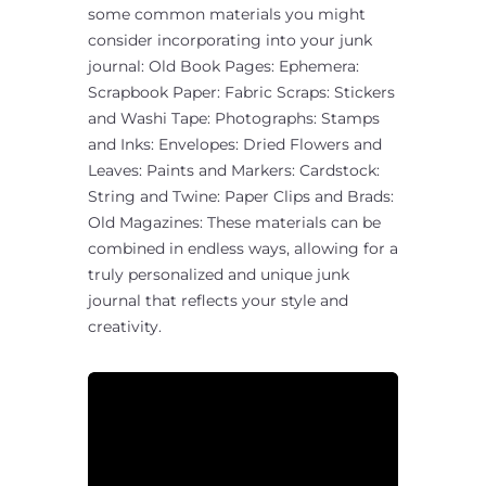
some common materials you might
consider incorporating into your junk
journal: Old Book Pages: Ephemera:
Scrapbook Paper: Fabric Scraps: Stickers
and Washi Tape: Photographs: Stamps
and Inks: Envelopes: Dried Flowers and
Leaves: Paints and Markers: Cardstock:
String and Twine: Paper Clips and Brads:
Old Magazines: These materials can be
combined in endless ways, allowing for a
truly personalized and unique junk
journal that reflects your style and
creativity.