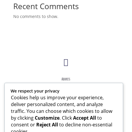
Recent Comments
No comments to show.

Address
207 W Essex Ave Lansdowne, PA 19050
We respect your privacy
Cookies help us improve your experience,

deliver personalized content, and analyze
traffic. You can choose which cookies to allow
by clicking
Customize
. Click
Accept All
to
Contact
consent or
Reject All
to decline non-essential
jollyjunkjournals@gmail.com
cookies.