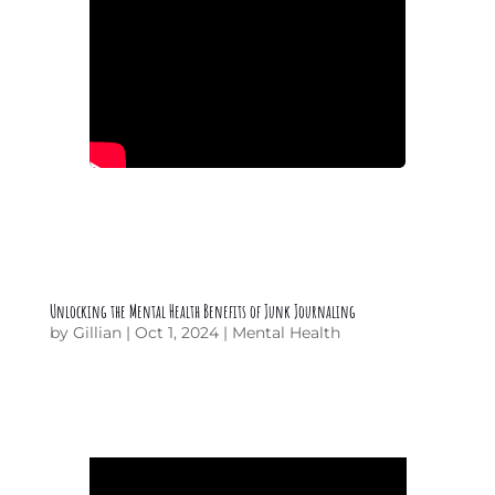
Unlocking the Mental Health Benefits of Junk Journaling
by
Gillian
|
Oct 1, 2024
|
Mental Health