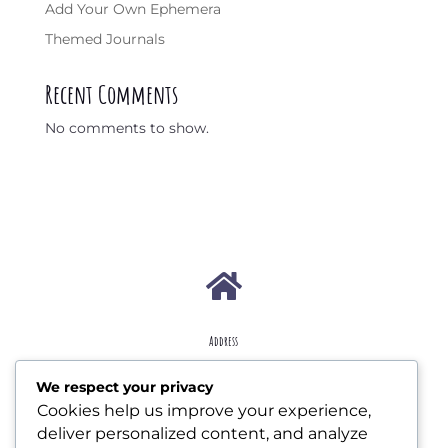
Add Your Own Ephemera
Themed Journals
Recent Comments
No comments to show.

Address
207 W Essex Ave Lansdowne, PA 19050
We respect your privacy
Cookies help us improve your experience,

deliver personalized content, and analyze