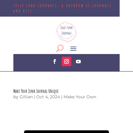
JOLLY JUNK JOURNALS: A RAINBOW OF JOURNALS
AND KITS
Make Your Junk Journal Unique
by
Gillian
|
Oct 4, 2024
|
Make Your Own