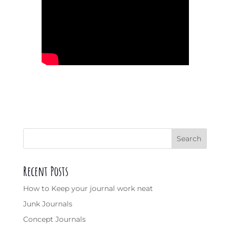
Search
Recent Posts
How to Keep your journal work neat
Junk Journals
Concept Journals